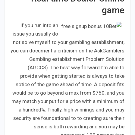
game
If you run into an
issue you usually do
not solve myself to your gambling establishment,
you can document a criticism on the AskGamblers
Gambling establishment Problem Solution
(AGCCS). The best way forward I’m able to
provide when getting started is always to take
notice of the game ahead of time. A deposit fits
would be to go beyond a max from $750, and you
may match your put for a price with a minimum of
a hundred%. Finally, high winnings and you may
security are foundational to to creating sure their
sense is both rewarding and you may be
concerned-100 percent free.