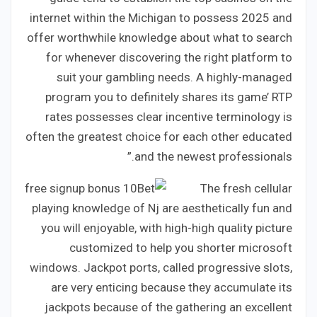
internet within the Michigan to possess 2025 and
offer worthwhile knowledge about what to search
for whenever discovering the right platform to
suit your gambling needs. A highly-managed
program you to definitely shares its game’ RTP
rates possesses clear incentive terminology is
often the greatest choice for each other educated
and the newest professionals.”
The fresh cellular
playing knowledge of Nj are aesthetically fun and
you will enjoyable, with high-high quality picture
customized to help you shorter microsoft
windows. Jackpot ports, called progressive slots,
are very enticing because they accumulate its
jackpots because of the gathering an excellent