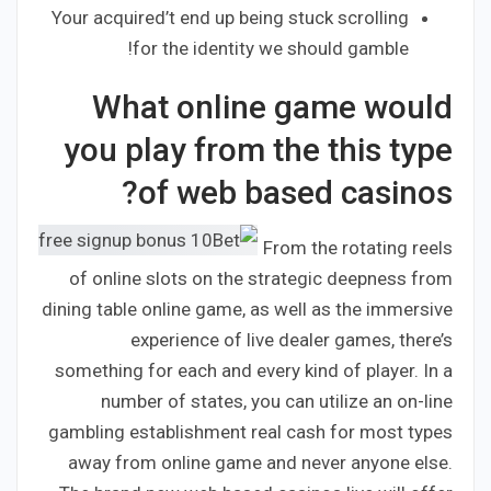
Your acquired’t end up being stuck scrolling
for the identity we should gamble!
What online game would
you play from the this type
of web based casinos?
From the rotating reels
of online slots on the strategic deepness from
dining table online game, as well as the immersive
experience of live dealer games, there’s
something for each and every kind of player. In a
number of states, you can utilize an on-line
gambling establishment real cash for most types
away from online game and never anyone else.