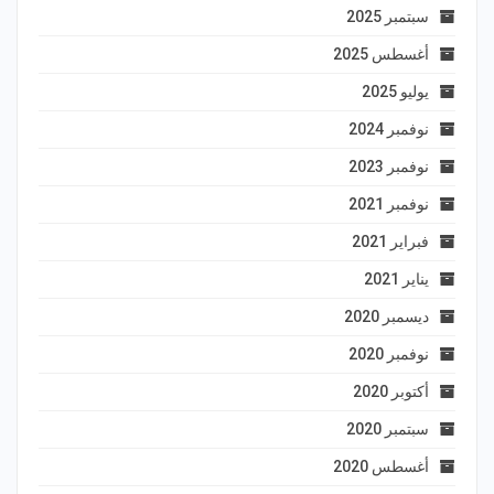
سبتمبر 2025
أغسطس 2025
يوليو 2025
نوفمبر 2024
نوفمبر 2023
نوفمبر 2021
فبراير 2021
يناير 2021
ديسمبر 2020
نوفمبر 2020
أكتوبر 2020
سبتمبر 2020
أغسطس 2020