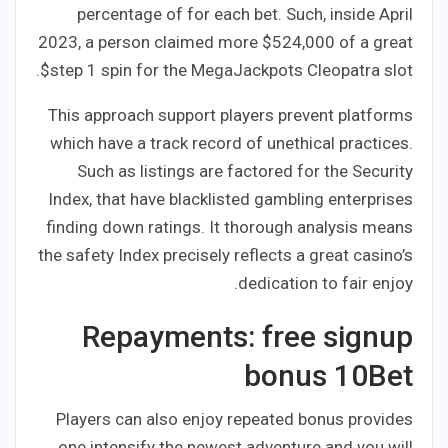
percentage of for each bet. Such, inside April
2023, a person claimed more $524,000 of a great
$step 1 spin for the MegaJackpots Cleopatra slot.
This approach support players prevent platforms
which have a track record of unethical practices.
Such as listings are factored for the Security
Index, that have blacklisted gambling enterprises
finding down ratings. It thorough analysis means
the safety Index precisely reflects a great casino’s
dedication to fair enjoy.
Repayments: free signup
bonus 10Bet
Players can also enjoy repeated bonus provides
one intensify the newest adventure and you will