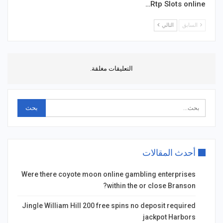
Rtp Slots online…
التالي
السابق
التعليقات مغلقة.
أحدث المقالات
Were there coyote moon online gambling enterprises
within the or close Branson?
Jingle William Hill 200 free spins no deposit required
jackpot Harbors