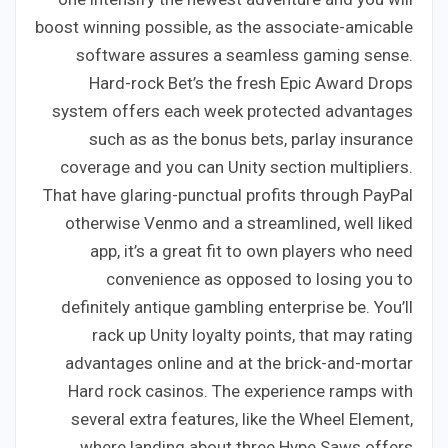
boost winning possible, as the associate-amicable
software assures a seamless gaming sense.
Hard-rock Bet’s the fresh Epic Award Drops
system offers each week protected advantages
such as as the bonus bets, parlay insurance
coverage and you can Unity section multipliers.
That have glaring-punctual profits through PayPal
otherwise Venmo and a streamlined, well liked
app, it’s a great fit to own players who need
convenience as opposed to losing you to
definitely antique gambling enterprise be. You’ll
rack up Unity loyalty points, that may rating
advantages online and at the brick-and-mortar
Hard rock casinos. The experience ramps with
several extra features, like the Wheel Element,
where landing about three Hype Saws offers