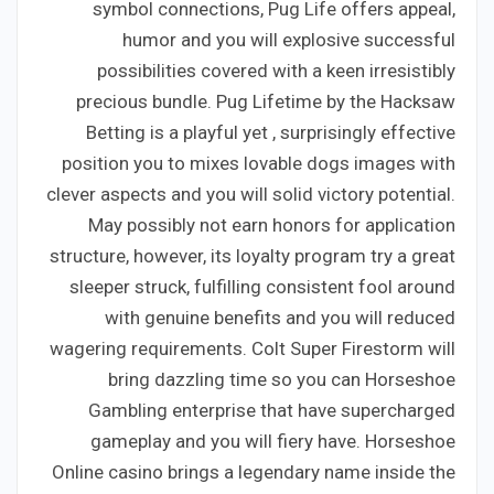
symbol connections, Pug Life offers appeal,
humor and you will explosive successful
possibilities covered with a keen irresistibly
precious bundle. Pug Lifetime by the Hacksaw
Betting is a playful yet , surprisingly effective
position you to mixes lovable dogs images with
clever aspects and you will solid victory potential.
May possibly not earn honors for application
structure, however, its loyalty program try a great
sleeper struck, fulfilling consistent fool around
with genuine benefits and you will reduced
wagering requirements. Colt Super Firestorm will
bring dazzling time so you can Horseshoe
Gambling enterprise that have supercharged
gameplay and you will fiery have. Horseshoe
Online casino brings a legendary name inside the