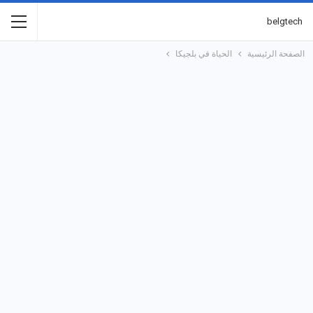
belgtech
الحياة في بلجيكا
الصفحة الرئيسية