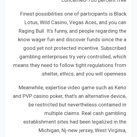
Finest possibilities one of participants is Black
Lotus, Wild Casino, Vegas Aces, and you can
Raging Bull. It’s funny, and people regarding the
know wager fun and discover funds since the a
good yet not protected incentive. Subscribed
gambling enterprises try very controlled, which
means they need to follow tight regulations from
shelter, ethics, and you will openness.
Meanwhile, expertise video game such as Keno
and PVP casino poker, that’s an alternative device,
be restricted but nevertheless contained in
multiple claims. Real cash gambling
establishment sites had been legalized in the
Michigan, Nj-new jersey, West Virginia,