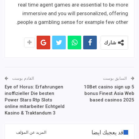
real time agent games are essential to be more
immersive and you will personalized, offering
people a gambling sense for example few other.
شارك
القادم بوست
السابق بوست
Eye of Horus: Erfahrungen
5 10Bet casino sign up
inoffizieller Die besten
bonus Finest Asia Web
Power Stars Rtp Slots
based casinos 2025
online mitarbeiter Echtgeld
Kasino & Traktandum 3
قد يعجبك ايضا
المزيد عن المؤلف