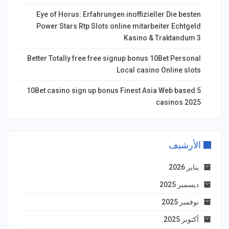
Eye of Horus: Erfahrungen inoffizieller Die besten
Power Stars Rtp Slots online mitarbeiter Echtgeld
Kasino & Traktandum 3
Better Totally free free signup bonus 10Bet Personal
Local casino Online slots
5 10Bet casino sign up bonus Finest Asia Web based
casinos 2025
الأرشيف
يناير 2026
ديسمبر 2025
نوفمبر 2025
أكتوبر 2025