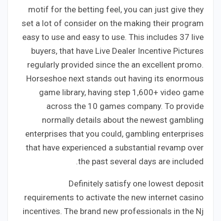
motif for the betting feel, you can just give they
set a lot of consider on the making their program
easy to use and easy to use.
This includes 37 live
buyers, that have Live Dealer Incentive Pictures
regularly provided since the an excellent promo.
Horseshoe next stands out having its enormous
game library, having step 1,600+ video game
across the 10 games company. To provide
normally details about the newest gambling
enterprises that you could, gambling enterprises
that have experienced a substantial revamp over
the past several days are included.
Definitely satisfy one lowest deposit
requirements to activate the new internet casino
incentives. The brand new professionals in the Nj