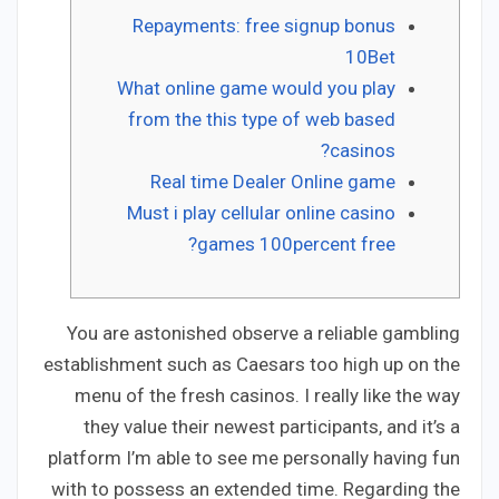
Repayments: free signup bonus
10Bet
What online game would you play
from the this type of web based
casinos?
Real time Dealer Online game
Must i play cellular online casino
games 100percent free?
You are astonished observe a reliable gambling
establishment such as Caesars too high up on the
menu of the fresh casinos. I really like the way
they value their newest participants, and it’s a
platform I’m able to see me personally having fun
with to possess an extended time. Regarding the