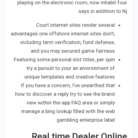
playing on the electronic room, now inhabit four
says in addition to Nj.
Court internet sites render several
advantages one offshore internet sites don’t,
including term verification, fund defense,
and you may secured game fairness.
Featuring some personal slot titles, per spin
try a pursuit to your an environment of
unique templates and creative features.
If you have a concern, I’ve unearthed that
how to discover a reply try to see the brand
new within the-app FAQ area or simply
manage a bing lookup filled with the web
gambling enterprise label.
Real time Dealer Online