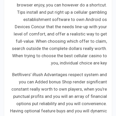
browser enjoy, you can however do a shortcut.
Tips install and put right up a cellular gambling
establishment software to own Android os
Devices Concur that the needs line-up with your
level of comfort, and offer a realistic way to get
full-value. When choosing which offer to claim,
search outside the complete dollars really worth.
When trying to choose the best cellular casino to
you, individual choice are key.
BetRivers’ iRush Advantages respect system and
you can Added bonus Shop render significant
constant really worth to own players, when you’re
punctual profits and you will an array of financial
options put reliability and you will convenience.
Having optional feature buys and you will dynamic