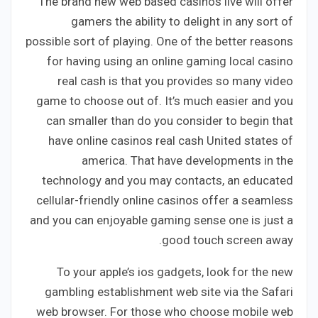
The brand new web based casinos live will offer
gamers the ability to delight in any sort of
possible sort of playing. One of the better reasons
for having using an online gaming local casino
real cash is that you provides so many video
game to choose out of. It’s much easier and you
can smaller than do you consider to begin that
have online casinos real cash United states of
america. That have developments in the
technology and you may contacts, an educated
cellular-friendly online casinos offer a seamless
and you can enjoyable gaming sense one is just a
good touch screen away.
To your apple’s ios gadgets, look for the new
gambling establishment web site via the Safari
web browser. For those who choose mobile web