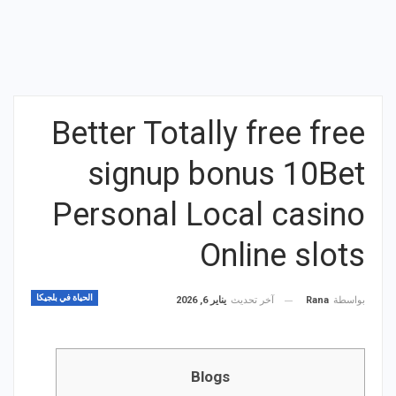
Better Totally free free
signup bonus 10Bet
Personal Local casino
Online slots
الحياة في بلجيكا
يناير 6, 2026
آخر تحديث
Rana
بواسطة
Blogs