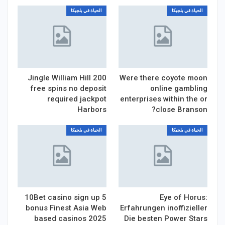
الحياة في بلجيكا
الحياة في بلجيكا
Jingle William Hill 200
Were there coyote moon
free spins no deposit
online gambling
required jackpot
enterprises within the or
Harbors
close Branson?
الحياة في بلجيكا
الحياة في بلجيكا
5 10Bet casino sign up
Eye of Horus:
bonus Finest Asia Web
Erfahrungen inoffizieller
based casinos 2025
Die besten Power Stars