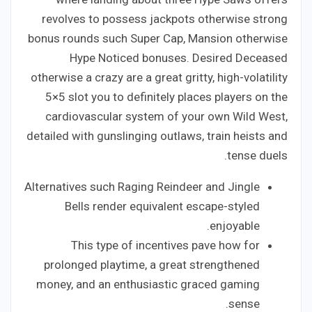
revolves to possess jackpots otherwise strong
bonus rounds such Super Cap, Mansion otherwise
Hype Noticed bonuses. Desired Deceased
otherwise a crazy are a great gritty, high-volatility
5×5 slot you to definitely places players on the
cardiovascular system of your own Wild West,
detailed with gunslinging outlaws, train heists and
tense duels.
Alternatives such Raging Reindeer and Jingle
Bells render equivalent escape-styled
enjoyable.
This type of incentives pave how for
prolonged playtime, a great strengthened
money, and an enthusiastic graced gaming
sense.