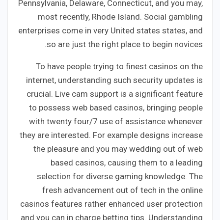
Pennsylvania, Delaware, Connecticut, and you may,
most recently, Rhode Island. Social gambling
enterprises come in very United states states, and
so are just the right place to begin novices.
To have people trying to finest casinos on the
internet, understanding such security updates is
crucial. Live cam support is a significant feature
to possess web based casinos, bringing people
with twenty four/7 use of assistance whenever
they are interested. For example designs increase
the pleasure and you may wedding out of web
based casinos, causing them to a leading
selection for diverse gaming knowledge. The
fresh advancement out of tech in the online
casinos features rather enhanced user protection
and you can in charge betting tips. Understanding