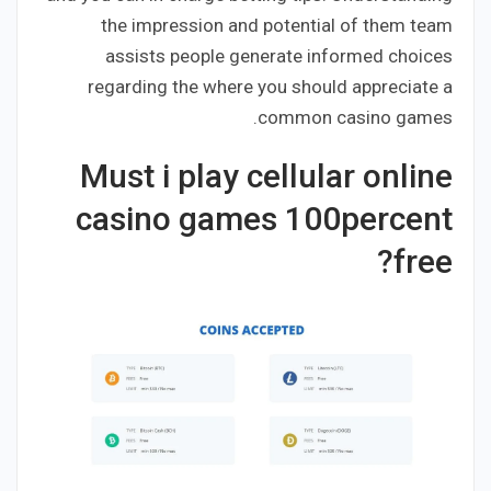
the impression and potential of them team
assists people generate informed choices
regarding the where you should appreciate a
common casino games.
Must i play cellular online
casino games 100percent
free?