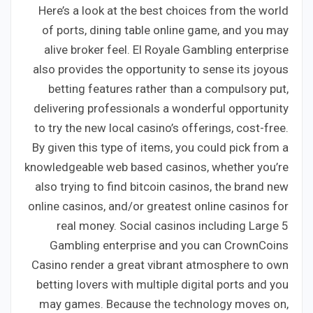
Here’s a look at the best choices from the world
of ports, dining table online game, and you may
alive broker feel. El Royale Gambling enterprise
also provides the opportunity to sense its joyous
betting features rather than a compulsory put,
delivering professionals a wonderful opportunity
to try the new local casino’s offerings, cost-free.
By given this type of items, you could pick from a
knowledgeable web based casinos, whether you’re
also trying to find bitcoin casinos, the brand new
online casinos, and/or greatest online casinos for
real money. Social casinos including Large 5
Gambling enterprise and you can CrownCoins
Casino render a great vibrant atmosphere to own
betting lovers with multiple digital ports and you
may games. Because the technology moves on,