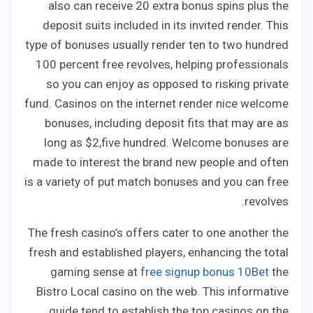
also can receive 20 extra bonus spins plus the
deposit suits included in its invited render. This
type of bonuses usually render ten to two hundred
100 percent free revolves, helping professionals
so you can enjoy as opposed to risking private
fund. Casinos on the internet render nice welcome
bonuses, including deposit fits that may are as
long as $2,five hundred. Welcome bonuses are
made to interest the brand new people and often
is a variety of put match bonuses and you can free
revolves.
The fresh casino’s offers cater to one another the
fresh and established players, enhancing the total
gaming sense at
free signup bonus 10Bet
the
Bistro Local casino on the web. This informative
guide tend to establish the top casinos on the